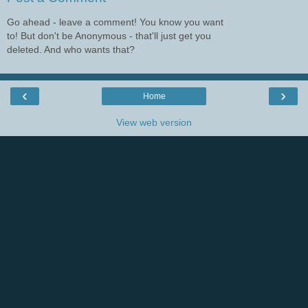
Go ahead - leave a comment! You know you want
to! But don't be Anonymous - that'll just get you
deleted. And who wants that?
‹
›
Home
View web version