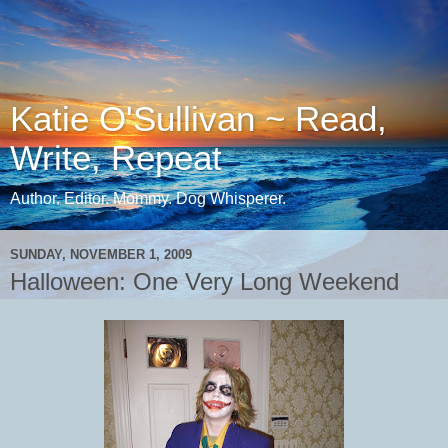
Katie O'Sullivan ~ Read,
Write, Repeat
Author. Editor. Mommy. Dog Whisperer.
SUNDAY, NOVEMBER 1, 2009
Halloween: One Very Long Weekend