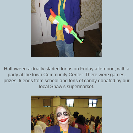
Halloween actually started for us on Friday afternoon, with a
party at the town Community Center. There were games,
prizes, friends from school and tons of candy donated by our
local Shaw's supermarket.