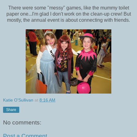
There were some "messy" games, like the mummy toilet
paper one...I'm glad I don't work on the clean-up crew! But
mostly, the annual event is about connecting with friends.
Katie O'Sullivan
at
8:16 AM
Share
No comments:
Post a Comment