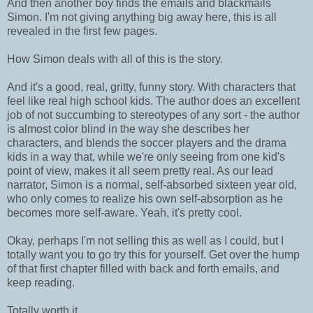
And then another boy finds the emails and blackmails
Simon. I'm not giving anything big away here, this is all
revealed in the first few pages.
How Simon deals with all of this is the story.
And it's a good, real, gritty, funny story. With characters that
feel like real high school kids. The author does an excellent
job of not succumbing to stereotypes of any sort - the author
is almost color blind in the way she describes her
characters, and blends the soccer players and the drama
kids in a way that, while we're only seeing from one kid's
point of view, makes it all seem pretty real. As our lead
narrator, Simon is a normal, self-absorbed sixteen year old,
who only comes to realize his own self-absorption as he
becomes more self-aware. Yeah, it's pretty cool.
Okay, perhaps I'm not selling this as well as I could, but I
totally want you to go try this for yourself. Get over the hump
of that first chapter filled with back and forth emails, and
keep reading.
Totally worth it.