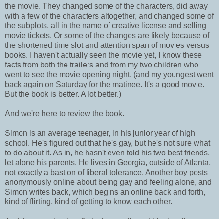
the movie. They changed some of the characters, did away
with a few of the characters altogether, and changed some of
the subplots, all in the name of creative license and selling
movie tickets. Or some of the changes are likely because of
the shortened time slot and attention span of movies versus
books. I haven't actually seen the movie yet, I know these
facts from both the trailers and from my two children who
went to see the movie opening night. (and my youngest went
back again on Saturday for the matinee. It's a good movie.
But the book is better. A lot better.)
And we're here to review the book.
Simon is an average teenager, in his junior year of high
school. He's figured out that he's gay, but he's not sure what
to do about it. As in, he hasn't even told his two best friends,
let alone his parents. He lives in Georgia, outside of Atlanta,
not exactly a bastion of liberal tolerance. Another boy posts
anonymously online about being gay and feeling alone, and
Simon writes back, which begins an online back and forth,
kind of flirting, kind of getting to know each other.