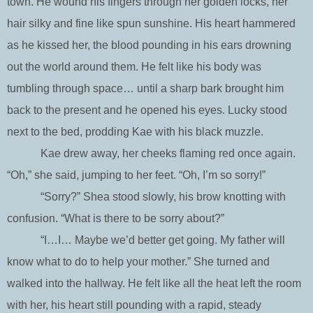
town. He wound his fingers through her golden locks, her
hair silky and fine like spun sunshine. His heart hammered
as he kissed her, the blood pounding in his ears drowning
out the world around them. He felt like his body was
tumbling through space… until a sharp bark brought him
back to the present and he opened his eyes. Lucky stood
next to the bed, prodding Kae with his black muzzle.
Kae drew away, her cheeks flaming red once again.
“Oh,” she said, jumping to her feet. “Oh, I’m so sorry!”
“Sorry?” Shea stood slowly, his brow knotting with
confusion. “What is there to be sorry about?”
“I…I… Maybe we’d better get going. My father will
know what to do to help your mother.” She turned and
walked into the hallway. He felt like all the heat left the room
with her, his heart still pounding with a rapid, steady