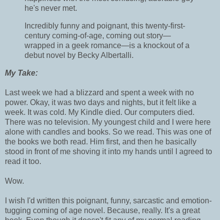
he's never met.
Incredibly funny and poignant, this twenty-first-
century coming-of-age, coming out story—
wrapped in a geek romance—is a knockout of a
debut novel by Becky Albertalli.
My Take:
Last week we had a blizzard and spent a week with no
power. Okay, it was two days and nights, but it felt like a
week. It was cold. My Kindle died. Our computers died.
There was no television. My youngest child and I were here
alone with candles and books. So we read. This was one of
the books we both read. Him first, and then he basically
stood in front of me shoving it into my hands until I agreed to
read it too.
Wow.
I wish I'd written this poignant, funny, sarcastic and emotion-
tugging coming of age novel. Because, really. It's a great