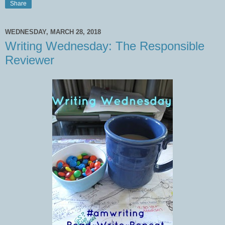
Share
WEDNESDAY, MARCH 28, 2018
Writing Wednesday: The Responsible
Reviewer