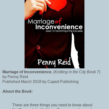
Marriage of Inconvenience
, (
Knitting in the City Book 7
)
by Penny Reid
Published March 2018 by Caped Publishing
About the Book:
There are three things you need to know about