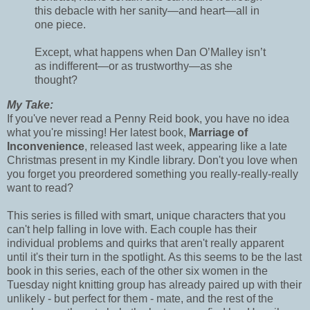
this debacle with her sanity—and heart—all in
one piece.
Except, what happens when Dan O’Malley isn’t
as indifferent—or as trustworthy—as she
thought?
My Take:
If you've never read a Penny Reid book, you have no idea
what you're missing! Her latest book,
Marriage of
Inconvenience
, released last week, appearing like a late
Christmas present in my Kindle library. Don't you love when
you forget you preordered something you really-really-really
want to read?
This series is filled with smart, unique characters that you
can't help falling in love with. Each couple has their
individual problems and quirks that aren't really apparent
until it's their turn in the spotlight. As this seems to be the last
book in this series, each of the other six women in the
Tuesday night knitting group has already paired up with their
unlikely - but perfect for them - mate, and the rest of the