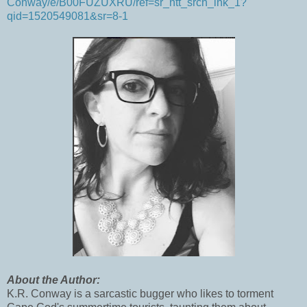
Conway/e/B00FUZUXRU/ref=sr_ntt_srch_lnk_1?
qid=1520549081&sr=8-1
About the Author:
K.R. Conway is a sarcastic bugger who likes to torment