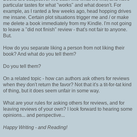
particular tastes for what "works" and what doesn't. For
example, as I ranted a few weeks ago, head hopping drives
me insane. Certain plot situations trigger me and / or make
me delete a book immediately from my Kindle. I'm not going
to leave a "did not finish" review - that's not fair to anyone.
But.
How do you separate liking a person from not liking their
book? And what do you tell them?
Do you tell them?
On a related topic - how can authors ask others for reviews
when they don't return the favor? Not that it's a tit-for-tat kind
of thing, but it does seem unfair in some way.
What are your rules for asking others for reviews, and for
leaving reviews of your own? I look forward to hearing some
opinions... and perspective...
Happy Writing - and Reading!