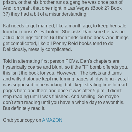
prison, or that his brother runs a gang he was once part of.
And, oh yeah, that one night in Las Vegas (Book 2? Book
3?) they had a bit of a misunderstanding.
Kat needs to get married, like a month ago, to keep her safe
from her cousin's evil intent. She asks Dan, sure he has no
actual feelings for her. But then finds out he does. And things
get complicated, like all Penny Reid books tend to do.
Deliciously, messily complicated.
Told in alternating first person POVs, Dan's chapters are
hysterically coarse and blunt, so if the "F" bomb offends you,
this isn't the book for you. However... The twists and turns
and witty dialogue kept me turning pages all day long - yes, I
was supposed to be working, but I kept stealing time to read
pages here and there and once it was after 5 p.m., I didn't
stop reading until I was finished. And smiling. So maybe
don't start reading until you have a whole day to savor this.
But definitely read it.
Grab your copy on
AMAZON