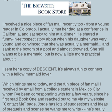
I received a nice piece of fan mail recently too - from a young
reader in Colorado. I actually met her dad at a conference in
California, and sat next to him at a dinner. He shared a
funny-in-retrospect story about when his daughter was very
young and convinced that she was actually a mermaid... and
sank to the bottom of a pool and almost drowned. She still
wants to be a mermaid, but is now a little more practical
about it.
I sent her a copy of DESCENT. It's always fun to connect
with a fellow mermaid lover.
Which brings me to today, and the fun piece of fan mail I
received by email from a college student in Mexico City
whom I've been corresponding with for a few years, since he
first read Book One and reached out to me via my website
"Contact Me" page. Jorge has lots of suggestions and ideas
of prequels and scenes he wants me to write - - he's really