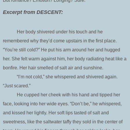
But romance? Emotion? Longing? Sure.
Excerpt from DESCENT:
Her body shivered under his touch and he
remembered why they’d come upstairs in the first place.
“You’re still cold?” He put his arm around her and hugged
her. She felt warm against him, her body radiating heat like a
bonfire. Her hair smelled of salt air and sunshine.
“I’m not cold,” she whispered and shivered again.
“Just scared.”
He cupped her cheek with his hand and tipped her
face, looking into her wide eyes. “Don’t be,” he whispered,
and kissed her lightly. Her soft lips tasted of salt and
sweetness, like the saltwater taffy they sold in the center of