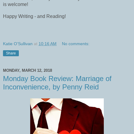
is welcome!
Happy Writing - and Reading!
Katie O'Sullivan
at
10:16 AM
No comments:
Share
MONDAY, MARCH 12, 2018
Monday Book Review: Marriage of
Inconvenience, by Penny Reid