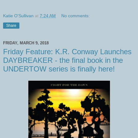
Katie O'Sullivan
at
7:24 AM
No comments:
Share
FRIDAY, MARCH 9, 2018
Friday Feature: K.R. Conway Launches
DAYBREAKER - the final book in the
UNDERTOW series is finally here!