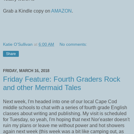
Grab a Kindle copy on
AMAZON
.
Katie O'Sullivan
at
6:00 AM
No comments:
Share
FRIDAY, MARCH 16, 2018
Friday Feature: Fourth Graders Rock
and other Mermaid Tales
Next week, I'm headed into one of our local Cape Cod
middle schools to chat with a series of fourth grade English
classes about writing and publishing. My visit is scheduled
for Tuesday, so yeah, I'm hoping that next Nor'easter doesn't
ruin my plans or leave me without power and hot showers
again next week (this week was a bit like camping out, as