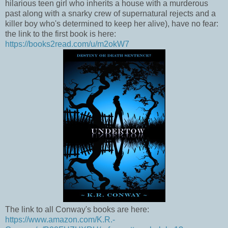
hilarious teen girl who inherits a house with a murderous
past along with a snarky crew of supernatural rejects and a
killer boy who's determined to keep her alive), have no fear:
the link to the first book is here:
https://books2read.com/u/m2okW7
The link to all Conway's books are here:
https://www.amazon.com/K.R.-