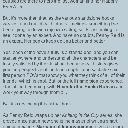
couples are there to help the last woman find her Happily
Ever After.
But it's more than that, as the various standalone books
weave in and out of each others timelines, something I've
been trying to do with my own writing so its fascinating to
see it done by an expert. And have no doubts. Penny Reid is
an expert. Her books keep getting better and better.
Yes, each of the novels truly is a standalone, and you can
start anywhere and understand all the characters and be
totally satisfied by the storyline, because each story gives
you the perspective of the lead couple, a he said/she said
first person POVs that show you what they think of all of their
friends. Which is cool. But for the full immersion experience,
start at the beginning, with
Neanderthal Seeks Human
and
work your way through them all.
Back to reviewing this actual book.
As Penny Reid wraps up her
Knitting in the City
series, she
proves once again how she is the master of writing smart,
quirky romance.
Marriage of Inconvenience
gives us main