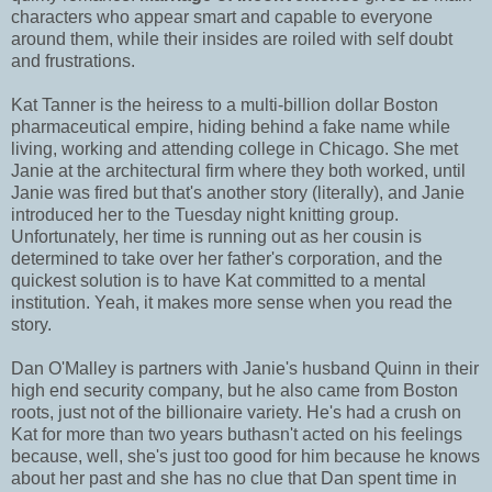
characters who appear smart and capable to everyone
around them, while their insides are roiled with self doubt
and frustrations.
Kat Tanner is the heiress to a multi-billion dollar Boston
pharmaceutical empire, hiding behind a fake name while
living, working and attending college in Chicago. She met
Janie at the architectural firm where they both worked, until
Janie was fired but that's another story (literally), and Janie
introduced her to the Tuesday night knitting group.
Unfortunately, her time is running out as her cousin is
determined to take over her father's corporation, and the
quickest solution is to have Kat committed to a mental
institution. Yeah, it makes more sense when you read the
story.
Dan O'Malley is partners with Janie's husband Quinn in their
high end security company, but he also came from Boston
roots, just not of the billionaire variety. He's had a crush on
Kat for more than two years buthasn't acted on his feelings
because, well, she's just too good for him because he knows
about her past and she has no clue that Dan spent time in