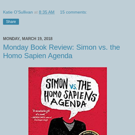
Katie O'Sullivan
at
8:35 AM
15 comments:
Share
MONDAY, MARCH 19, 2018
Monday Book Review: Simon vs. the
Homo Sapien Agenda