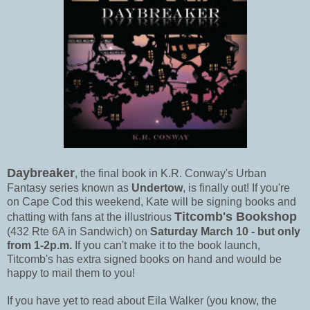
Daybreaker
, the final book in K.R. Conway's Urban
Fantasy series known as
Undertow
, is finally out! If you're
on Cape Cod this weekend, Kate will be signing books and
Titcomb's Bookshop
chatting with fans at the illustrious
(432 Rte 6A in Sandwich) on
Saturday March 10 - but only
from 1-2p.m.
If you can't make it to the book launch,
Titcomb's has extra signed books on hand and would be
happy to mail them to you!
If you have yet to read about Eila Walker (you know, the