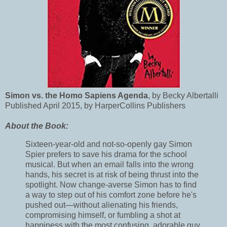
Simon vs. the Homo Sapiens Agenda
, by Becky Albertalli
Published April 2015, by HarperCollins Publishers
About the Book:
Sixteen-year-old and not-so-openly gay Simon
Spier prefers to save his drama for the school
musical. But when an email falls into the wrong
hands, his secret is at risk of being thrust into the
spotlight. Now change-averse Simon has to find
a way to step out of his comfort zone before he's
pushed out—without alienating his friends,
compromising himself, or fumbling a shot at
happiness with the most confusing, adorable guy