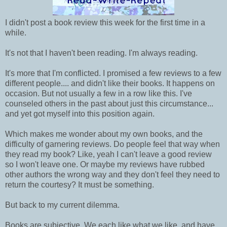
I didn't post a book review this week for the first time in a
while.
It's not that I haven't been reading. I'm always reading.
It's more that I'm conflicted. I promised a few reviews to a few
different people.... and didn't like their books. It happens on
occasion. But not usually a few in a row like this. I've
counseled others in the past about just this circumstance...
and yet got myself into this position again.
Which makes me wonder about my own books, and the
difficulty of garnering reviews. Do people feel that way when
they read my book? Like, yeah I can't leave a good review
so I won't leave one. Or maybe my reviews have rubbed
other authors the wrong way and they don't feel they need to
return the courtesy? It must be something.
But back to my current dilemma.
Books are subjective. We each like what we like, and have