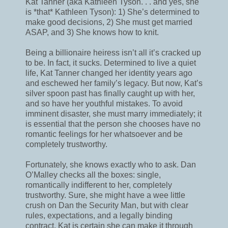
Kat Tanner (aka Kathleen Tyson. . . and yes, she
is *that* Kathleen Tyson): 1) She’s determined to
make good decisions, 2) She must get married
ASAP, and 3) She knows how to knit.
Being a billionaire heiress isn’t all it’s cracked up
to be. In fact, it sucks. Determined to live a quiet
life, Kat Tanner changed her identity years ago
and eschewed her family’s legacy. But now, Kat’s
silver spoon past has finally caught up with her,
and so have her youthful mistakes. To avoid
imminent disaster, she must marry immediately; it
is essential that the person she chooses have no
romantic feelings for her whatsoever and be
completely trustworthy.
Fortunately, she knows exactly who to ask. Dan
O’Malley checks all the boxes: single,
romantically indifferent to her, completely
trustworthy. Sure, she might have a wee little
crush on Dan the Security Man, but with clear
rules, expectations, and a legally binding
contract, Kat is certain she can make it through