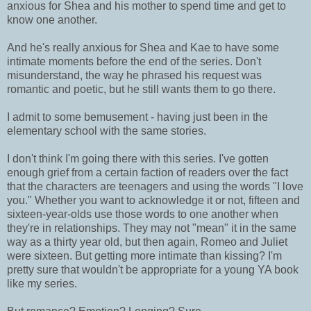
anxious for Shea and his mother to spend time and get to
know one another.
And he's really anxious for Shea and Kae to have some
intimate moments before the end of the series. Don't
misunderstand, the way he phrased his request was
romantic and poetic, but he still wants them to go there.
I admit to some bemusement - having just been in the
elementary school with the same stories.
I don't think I'm going there with this series. I've gotten
enough grief from a certain faction of readers over the fact
that the characters are teenagers and using the words "I love
you." Whether you want to acknowledge it or not, fifteen and
sixteen-year-olds use those words to one another when
they're in relationships. They may not "mean" it in the same
way as a thirty year old, but then again, Romeo and Juliet
were sixteen. But getting more intimate than kissing? I'm
pretty sure that wouldn't be appropriate for a young YA book
like my series.