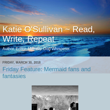
Katie O'Sullivan ~ Read,
Write, Repeat
Author. Editor. Mommy. Dog Whisperer.
FRIDAY, MARCH 30, 2018
Friday Feature: Mermaid fans and
fantasies