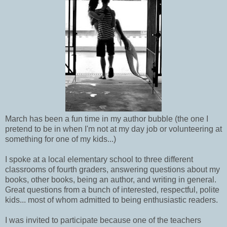
March has been a fun time in my author bubble (the one I
pretend to be in when I'm not at my day job or volunteering at
something for one of my kids...)
I spoke at a local elementary school to three different
classrooms of fourth graders, answering questions about my
books, other books, being an author, and writing in general.
Great questions from a bunch of interested, respectful, polite
kids... most of whom admitted to being enthusiastic readers.
I was invited to participate because one of the teachers