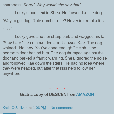
sharpness
. Sorry? Why would she say that?
Lucky stood next to Shea. He frowned at the dog.
“Way to go, dog. Rule number one? Never interrupt a first
kiss.”
Lucky gave another sharp bark and wagged his tail.
“Stay here,” he commanded and followed Kae. The dog
whined. “No, boy. You’ve done enough.” He shut the
bedroom door behind him. The dog thumped against the
door and barked a frantic warning. Shea ignored the noise
and followed Kae down the stairs. He had no idea where
they were headed, but after that kiss he’d follow her
anywhere.
~ * ~ * ~ * ~
Grab a copy of DESCENT on
AMAZON
Katie O'Sullivan
at
1:06 PM
No comments: