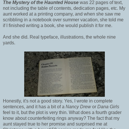
The Mystery of the Haunted House
was 22 pages of text,
not including the table of contents, dedication pages, etc. My
aunt worked at a printing company, and when she saw me
scribbling in a notebook over summer vacation, she told me
if I finished writing a book, she would publish it for me.
And she did. Real typeface, illustrations, the whole nine
yards.
Honestly, it's not a good story. Yes, I wrote in complete
sentences, and it has a bit of a
Nancy Drew
or
Dana Girls
feel to it, but the plot is very thin. What does a fourth grader
know about counterfeiting rings anyway? The fact that my
aunt stayed true to her promise and surprised me at