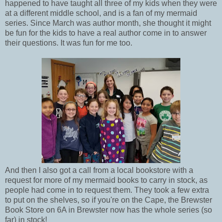
happened to have taught all three of my kids when they were
at a different middle school, and is a fan of my mermaid
series. Since March was author month, she thought it might
be fun for the kids to have a real author come in to answer
their questions. It was fun for me too.
And then I also got a call from a local bookstore with a
request for more of my mermaid books to carry in stock, as
people had come in to request them. They took a few extra
to put on the shelves, so if you're on the Cape, the Brewster
Book Store on 6A in Brewster now has the whole series (so
far) in stock!