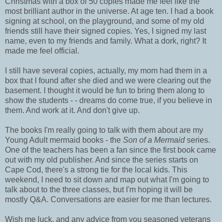
Christmas with a box of 50 copies made me feel like the
most brilliant author in the universe. At age ten. I had a book
signing at school, on the playground, and some of my old
friends still have their signed copies. Yes, I signed my last
name, even to my friends and family. What a dork, right? It
made me feel official.
I still have several copies, actually, my mom had them in a
box that I found after she died and we were clearing out the
basement. I thought it would be fun to bring them along to
show the students - - dreams do come true, if you believe in
them. And work at it. And don't give up.
The books I'm really going to talk with them about are my
Young Adult mermaid books - the
Son of a Mermaid
series.
One of the teachers has been a fan since the first book came
out with my old publisher. And since the series starts on
Cape Cod, there's a strong tie for the local kids. This
weekend, I need to sit down and map out what I'm going to
talk about to the three classes, but I'm hoping it will be
mostly Q&A. Conversations are easier for me than lectures.
Wish me luck, and any advice from you seasoned veterans