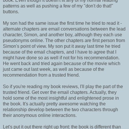
book. Even though it doesn't fit any of my normal reading
patterns as well as pushing a few of my "don't do that!"
buttons.
My son had the same issue the first time he tried to read it -
alternate chapters are email conversations between the lead
character, Simon, and another boy, although they each use
pseudonyms online. The other chapters are first person from
Simon's point of view. My son put it away last time he tried
because of the email chapters, and I have to agree that I
might have done so as well if not for his recommendation.
He went back and tried again because of the movie which
just came out last week, as well as because of the
recommendation from a trusted friend.
So if you're reading my book reviews, I'll play the part of the
trusted friend. Get over the email chapters. Actually, they
hold some of the most insightful and enlightened prose in
the book. It's actually pretty awesome watching the
relationship develop between the two characters through
their anonymous online interactions.
Let's put it out there right up front: the book is different than