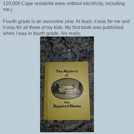
120,000 Cape residents were without electricity, including
me.)
Fourth grade is an awesome year. At least, it was for me and
it was for all three of my kids. My first book was published
when I was in fourth grade. No really.